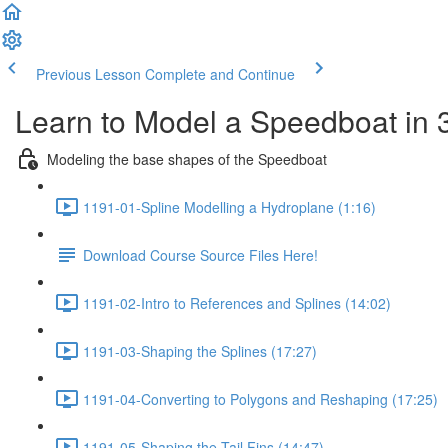
Previous Lesson
Complete and Continue
Learn to Model a Speedboat in
Modeling the base shapes of the Speedboat
1191-01-Spline Modelling a Hydroplane (1:16)
Download Course Source Files Here!
1191-02-Intro to References and Splines (14:02)
1191-03-Shaping the Splines (17:27)
1191-04-Converting to Polygons and Reshaping (17:25)
1191-05-Shaping the Tail Fins (14:47)