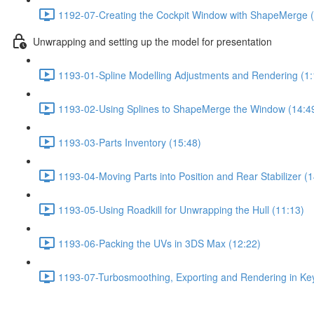
1192-07-Creating the Cockpit Window with ShapeMerge (
Unwrapping and setting up the model for presentation
1193-01-Spline Modelling Adjustments and Rendering (1:
1193-02-Using Splines to ShapeMerge the Window (14:4
1193-03-Parts Inventory (15:48)
1193-04-Moving Parts into Position and Rear Stabilizer (1
1193-05-Using Roadkill for Unwrapping the Hull (11:13)
1193-06-Packing the UVs in 3DS Max (12:22)
1193-07-Turbosmoothing, Exporting and Rendering in Key