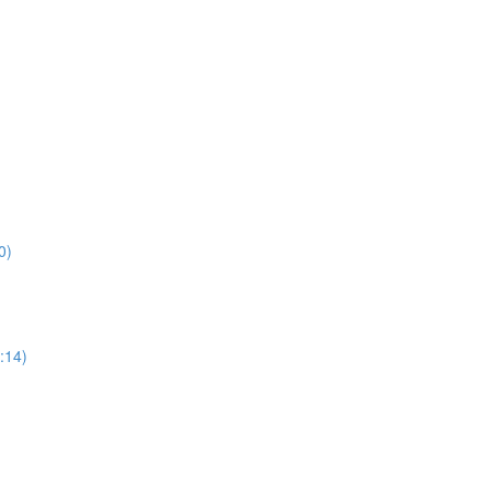
0)
:14)