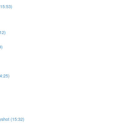
15:53)
12)
9)
4:25)
shot (15:32)