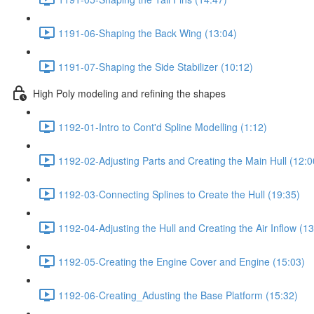
1191-06-Shaping the Back Wing (13:04)
1191-07-Shaping the Side Stabilizer (10:12)
High Poly modeling and refining the shapes
1192-01-Intro to Cont'd Spline Modelling (1:12)
1192-02-Adjusting Parts and Creating the Main Hull (12:0
1192-03-Connecting Splines to Create the Hull (19:35)
1192-04-Adjusting the Hull and Creating the Air Inflow (13
1192-05-Creating the Engine Cover and Engine (15:03)
1192-06-Creating_Adusting the Base Platform (15:32)