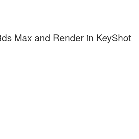
 3ds Max and Render in KeyShot