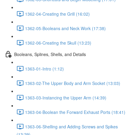
1362-04-Creating the Grill (16:02)
1362-05-Booleans and Neck Work (17:38)
1362-06-Creating the Skull (13:23)
Booleans, Splines, Shells, and Details
1363-01-Intro (1:12)
1363-02-The Upper Body and Arm Socket (13:03)
1363-03-Instancing the Upper Arm (14:39)
1363-04-Boolean the Forward Exhaust Ports (18:41)
1363-06-Shelling and Adding Screws and Spikes
(13:29)