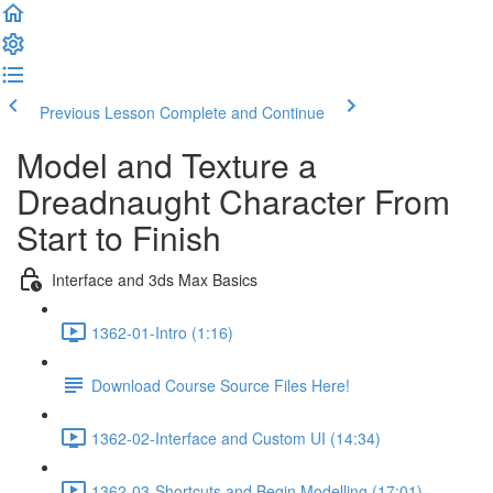
Previous Lesson
Complete and Continue
Model and Texture a
Dreadnaught Character From
Start to Finish
Interface and 3ds Max Basics
1362-01-Intro (1:16)
Download Course Source Files Here!
1362-02-Interface and Custom UI (14:34)
1362-03-Shortcuts and Begin Modelling (17:01)