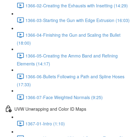
1366-02-Creating the Exhausts with Insetting (14:29)
1366-03-Starting the Gun with Edge Extrusion (16:03)
1366-04-Finishing the Gun and Scaling the Bullet
(18:00)
1366-05-Creating the Ammo Band and Refining
Elements (14:17)
1366-06-Bullets Following a Path and Spline Hoses
(17:33)
1366-07-Face Weighted Normals (9:25)
UVW Unwrapping and Color ID Maps
1367-01-Intro (1:10)