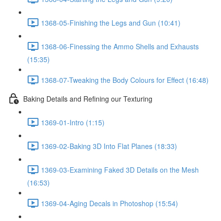
1368-05-Finishing the Legs and Gun (10:41)
1368-06-Finessing the Ammo Shells and Exhausts
(15:35)
1368-07-Tweaking the Body Colours for Effect (16:48)
Baking Details and Refining our Texturing
1369-01-Intro (1:15)
1369-02-Baking 3D Into Flat Planes (18:33)
1369-03-Examining Faked 3D Details on the Mesh
(16:53)
1369-04-Aging Decals in Photoshop (15:54)