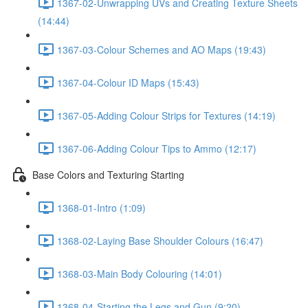
1367-02-Unwrapping UVs and Creating Texture Sheets
(14:44)
1367-03-Colour Schemes and AO Maps (19:43)
1367-04-Colour ID Maps (15:43)
1367-05-Adding Colour Strips for Textures (14:19)
1367-06-Adding Colour Tips to Ammo (12:17)
Base Colors and Texturing Starting
1368-01-Intro (1:09)
1368-02-Laying Base Shoulder Colours (16:47)
1368-03-Main Body Colouring (14:01)
1368-04-Starting the Legs and Gun (9:20)