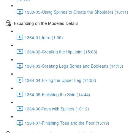
1363-05-Using Splines to Create the Shoulders (16:11)
Expanding on the Modeled Details
1364-01-Intro (1:09)
1364-02-Creating the Hip Joint (15:08)
1364-03-Creating Legs Bones and Booleans (14:15)
1364-04-Fixing the Upper Leg (14:53)
1364-05-Finishing the Shin (14:44)
1364-06-Toes with Splines (16:12)
1364-07-Finishing Toes and the Foot (15:19)