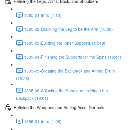
Refining the Legs, Arms, Back, and Shoulders
1365-01-Intro (1:13)
1365-02-Doubling the Leg to be the Arm (16:06)
1365-03-Building the Inner Supports (14:49)
1365-04-Finishing the Supports for the Spine (16:44)
1365-05-Creating the Backpack and Ammo Drum
(16:28)
1365-06-Adjusting the Shoulders to Hinge the
Backpack (16:01)
Refining the Weapons and Setting Asset Normals
1366-01-Intro (1:08)