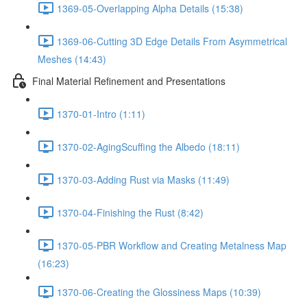
1369-05-Overlapping Alpha Details (15:38)
1369-06-Cutting 3D Edge Details From Asymmetrical
Meshes (14:43)
Final Material Refinement and Presentations
1370-01-Intro (1:11)
1370-02-AgingScuffing the Albedo (18:11)
1370-03-Adding Rust via Masks (11:49)
1370-04-Finishing the Rust (8:42)
1370-05-PBR Workflow and Creating Metalness Map
(16:23)
1370-06-Creating the Glossiness Maps (10:39)