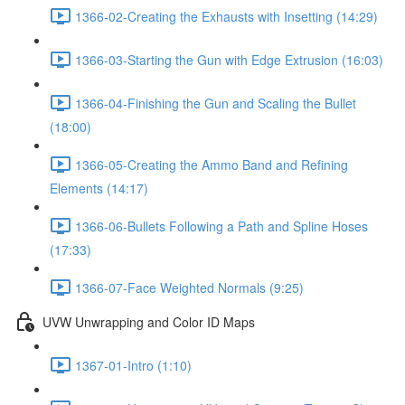
1366-02-Creating the Exhausts with Insetting (14:29)
1366-03-Starting the Gun with Edge Extrusion (16:03)
1366-04-Finishing the Gun and Scaling the Bullet
(18:00)
1366-05-Creating the Ammo Band and Refining
Elements (14:17)
1366-06-Bullets Following a Path and Spline Hoses
(17:33)
1366-07-Face Weighted Normals (9:25)
UVW Unwrapping and Color ID Maps
1367-01-Intro (1:10)