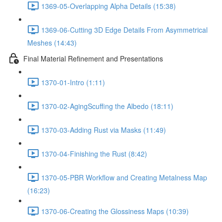
1369-05-Overlapping Alpha Details (15:38)
1369-06-Cutting 3D Edge Details From Asymmetrical
Meshes (14:43)
Final Material Refinement and Presentations
1370-01-Intro (1:11)
1370-02-AgingScuffing the Albedo (18:11)
1370-03-Adding Rust via Masks (11:49)
1370-04-Finishing the Rust (8:42)
1370-05-PBR Workflow and Creating Metalness Map
(16:23)
1370-06-Creating the Glossiness Maps (10:39)