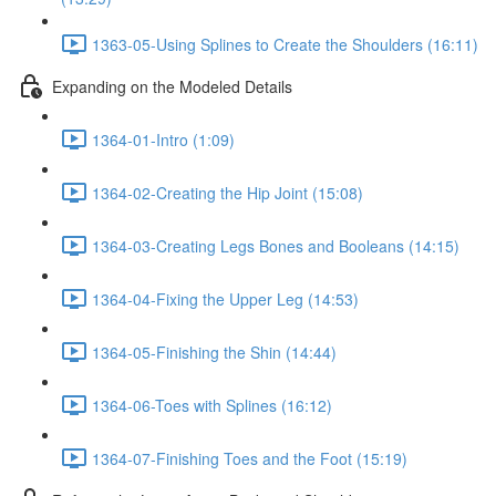
1363-05-Using Splines to Create the Shoulders (16:11)
Expanding on the Modeled Details
1364-01-Intro (1:09)
1364-02-Creating the Hip Joint (15:08)
1364-03-Creating Legs Bones and Booleans (14:15)
1364-04-Fixing the Upper Leg (14:53)
1364-05-Finishing the Shin (14:44)
1364-06-Toes with Splines (16:12)
1364-07-Finishing Toes and the Foot (15:19)