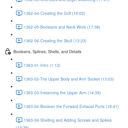
1362-04-Creating the Grill (16:02)
1362-05-Booleans and Neck Work (17:38)
1362-06-Creating the Skull (13:23)
Booleans, Splines, Shells, and Details
1363-01-Intro (1:12)
1363-02-The Upper Body and Arm Socket (13:03)
1363-03-Instancing the Upper Arm (14:39)
1363-04-Boolean the Forward Exhaust Ports (18:41)
1363-06-Shelling and Adding Screws and Spikes
(13:29)