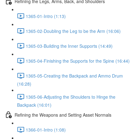
Refining the Legs, Arms, Back, and Shoulders
1365-01-Intro (1:13)
1365-02-Doubling the Leg to be the Arm (16:06)
1365-03-Building the Inner Supports (14:49)
1365-04-Finishing the Supports for the Spine (16:44)
1365-05-Creating the Backpack and Ammo Drum
(16:28)
1365-06-Adjusting the Shoulders to Hinge the
Backpack (16:01)
Refining the Weapons and Setting Asset Normals
1366-01-Intro (1:08)