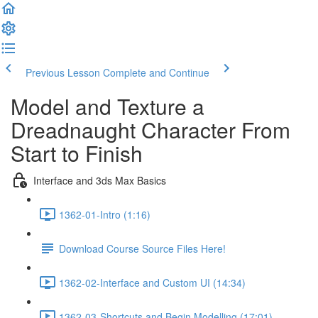
Previous Lesson
Complete and Continue
Model and Texture a
Dreadnaught Character From
Start to Finish
Interface and 3ds Max Basics
1362-01-Intro (1:16)
Download Course Source Files Here!
1362-02-Interface and Custom UI (14:34)
1362-03-Shortcuts and Begin Modelling (17:01)