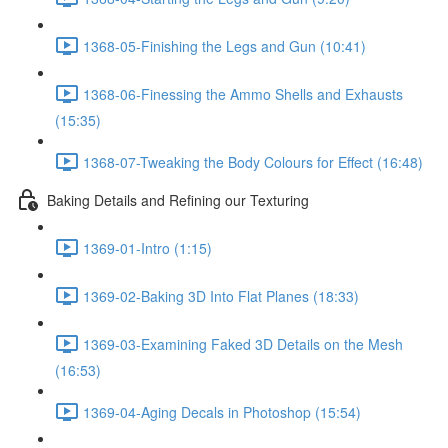
1368-05-Finishing the Legs and Gun (10:41)
1368-06-Finessing the Ammo Shells and Exhausts
(15:35)
1368-07-Tweaking the Body Colours for Effect (16:48)
Baking Details and Refining our Texturing
1369-01-Intro (1:15)
1369-02-Baking 3D Into Flat Planes (18:33)
1369-03-Examining Faked 3D Details on the Mesh
(16:53)
1369-04-Aging Decals in Photoshop (15:54)