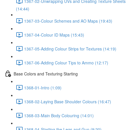
1367-02-Unwrapping UVs and Creating Texture Sheets
(14:44)
1367-03-Colour Schemes and AO Maps (19:43)
1367-04-Colour ID Maps (15:43)
1367-05-Adding Colour Strips for Textures (14:19)
1367-06-Adding Colour Tips to Ammo (12:17)
Base Colors and Texturing Starting
1368-01-Intro (1:09)
1368-02-Laying Base Shoulder Colours (16:47)
1368-03-Main Body Colouring (14:01)
1368-04-Starting the Legs and Gun (9:20)