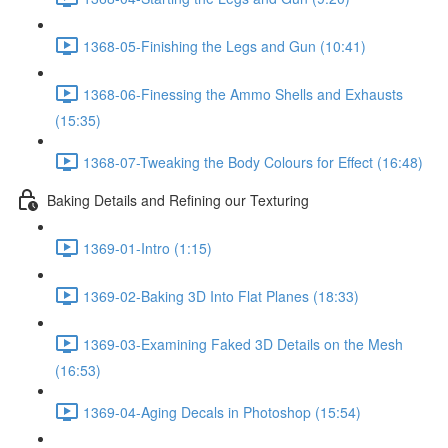
1368-05-Finishing the Legs and Gun (10:41)
1368-06-Finessing the Ammo Shells and Exhausts
(15:35)
1368-07-Tweaking the Body Colours for Effect (16:48)
Baking Details and Refining our Texturing
1369-01-Intro (1:15)
1369-02-Baking 3D Into Flat Planes (18:33)
1369-03-Examining Faked 3D Details on the Mesh
(16:53)
1369-04-Aging Decals in Photoshop (15:54)