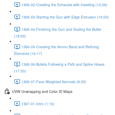
1366-02-Creating the Exhausts with Insetting (14:29)
1366-03-Starting the Gun with Edge Extrusion (16:03)
1366-04-Finishing the Gun and Scaling the Bullet
(18:00)
1366-05-Creating the Ammo Band and Refining
Elements (14:17)
1366-06-Bullets Following a Path and Spline Hoses
(17:33)
1366-07-Face Weighted Normals (9:25)
UVW Unwrapping and Color ID Maps
1367-01-Intro (1:10)