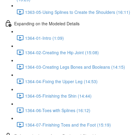
1363-05-Using Splines to Create the Shoulders (16:11)
Expanding on the Modeled Details
1364-01-Intro (1:09)
1364-02-Creating the Hip Joint (15:08)
1364-03-Creating Legs Bones and Booleans (14:15)
1364-04-Fixing the Upper Leg (14:53)
1364-05-Finishing the Shin (14:44)
1364-06-Toes with Splines (16:12)
1364-07-Finishing Toes and the Foot (15:19)