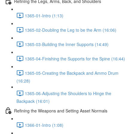
Refining the Legs, Arms, Back, and Shoulders
1365-01-Intro (1:13)
1365-02-Doubling the Leg to be the Arm (16:06)
1365-03-Building the Inner Supports (14:49)
1365-04-Finishing the Supports for the Spine (16:44)
1365-05-Creating the Backpack and Ammo Drum
(16:28)
1365-06-Adjusting the Shoulders to Hinge the
Backpack (16:01)
Refining the Weapons and Setting Asset Normals
1366-01-Intro (1:08)