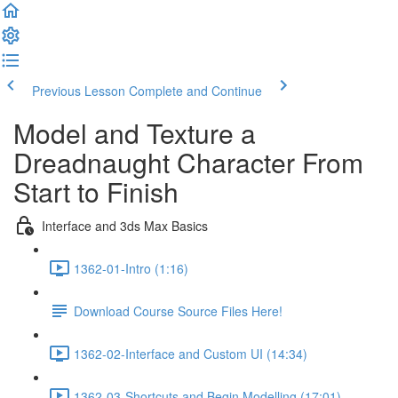
Previous Lesson
Complete and Continue
Model and Texture a
Dreadnaught Character From
Start to Finish
Interface and 3ds Max Basics
1362-01-Intro (1:16)
Download Course Source Files Here!
1362-02-Interface and Custom UI (14:34)
1362-03-Shortcuts and Begin Modelling (17:01)