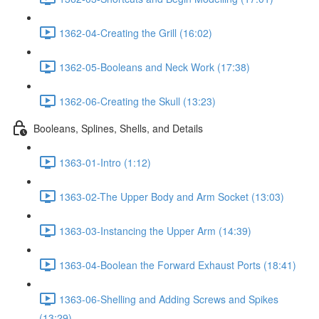
1362-04-Creating the Grill (16:02)
1362-05-Booleans and Neck Work (17:38)
1362-06-Creating the Skull (13:23)
Booleans, Splines, Shells, and Details
1363-01-Intro (1:12)
1363-02-The Upper Body and Arm Socket (13:03)
1363-03-Instancing the Upper Arm (14:39)
1363-04-Boolean the Forward Exhaust Ports (18:41)
1363-06-Shelling and Adding Screws and Spikes
(13:29)