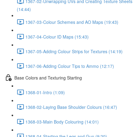
1367-02-Unwrapping UVs and Creating Texture Sheets
(14:44)
1367-03-Colour Schemes and AO Maps (19:43)
1367-04-Colour ID Maps (15:43)
1367-05-Adding Colour Strips for Textures (14:19)
1367-06-Adding Colour Tips to Ammo (12:17)
Base Colors and Texturing Starting
1368-01-Intro (1:09)
1368-02-Laying Base Shoulder Colours (16:47)
1368-03-Main Body Colouring (14:01)
1368-04-Starting the Legs and Gun (9:20)