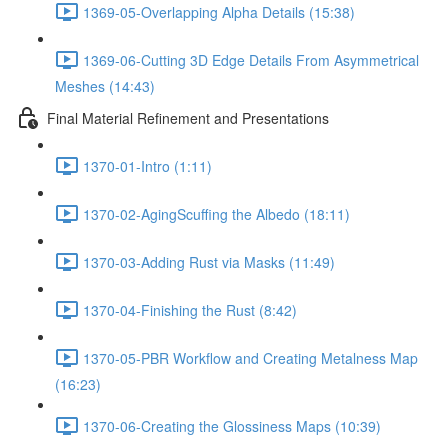
1369-05-Overlapping Alpha Details (15:38)
1369-06-Cutting 3D Edge Details From Asymmetrical
Meshes (14:43)
Final Material Refinement and Presentations
1370-01-Intro (1:11)
1370-02-AgingScuffing the Albedo (18:11)
1370-03-Adding Rust via Masks (11:49)
1370-04-Finishing the Rust (8:42)
1370-05-PBR Workflow and Creating Metalness Map
(16:23)
1370-06-Creating the Glossiness Maps (10:39)