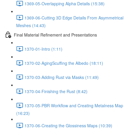
1369-05-Overlapping Alpha Details (15:38)
1369-06-Cutting 3D Edge Details From Asymmetrical
Meshes (14:43)
Final Material Refinement and Presentations
1370-01-Intro (1:11)
1370-02-AgingScuffing the Albedo (18:11)
1370-03-Adding Rust via Masks (11:49)
1370-04-Finishing the Rust (8:42)
1370-05-PBR Workflow and Creating Metalness Map
(16:23)
1370-06-Creating the Glossiness Maps (10:39)