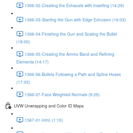
1366-02-Creating the Exhausts with Insetting (14:29)
1366-03-Starting the Gun with Edge Extrusion (16:03)
1366-04-Finishing the Gun and Scaling the Bullet
(18:00)
1366-05-Creating the Ammo Band and Refining
Elements (14:17)
1366-06-Bullets Following a Path and Spline Hoses
(17:33)
1366-07-Face Weighted Normals (9:25)
UVW Unwrapping and Color ID Maps
1367-01-Intro (1:10)