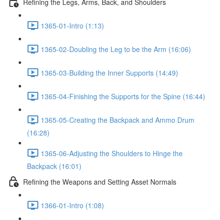
Refining the Legs, Arms, Back, and Shoulders
1365-01-Intro (1:13)
1365-02-Doubling the Leg to be the Arm (16:06)
1365-03-Building the Inner Supports (14:49)
1365-04-Finishing the Supports for the Spine (16:44)
1365-05-Creating the Backpack and Ammo Drum
(16:28)
1365-06-Adjusting the Shoulders to Hinge the
Backpack (16:01)
Refining the Weapons and Setting Asset Normals
1366-01-Intro (1:08)