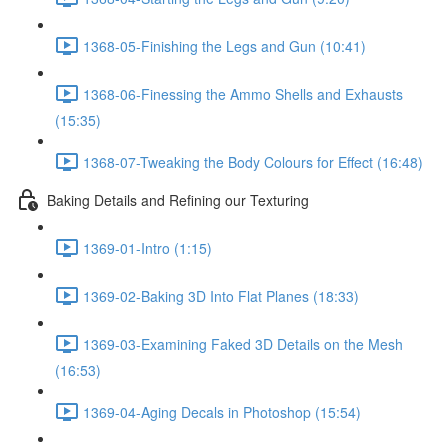
1368-05-Finishing the Legs and Gun (10:41)
1368-06-Finessing the Ammo Shells and Exhausts
(15:35)
1368-07-Tweaking the Body Colours for Effect (16:48)
Baking Details and Refining our Texturing
1369-01-Intro (1:15)
1369-02-Baking 3D Into Flat Planes (18:33)
1369-03-Examining Faked 3D Details on the Mesh
(16:53)
1369-04-Aging Decals in Photoshop (15:54)