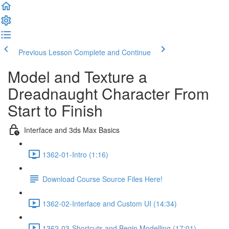
Previous Lesson
Complete and Continue
Model and Texture a
Dreadnaught Character From
Start to Finish
Interface and 3ds Max Basics
1362-01-Intro (1:16)
Download Course Source Files Here!
1362-02-Interface and Custom UI (14:34)
1362-03-Shortcuts and Begin Modelling (17:01)