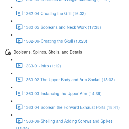
1362-04-Creating the Grill (16:02)
1362-05-Booleans and Neck Work (17:38)
1362-06-Creating the Skull (13:23)
Booleans, Splines, Shells, and Details
1363-01-Intro (1:12)
1363-02-The Upper Body and Arm Socket (13:03)
1363-03-Instancing the Upper Arm (14:39)
1363-04-Boolean the Forward Exhaust Ports (18:41)
1363-06-Shelling and Adding Screws and Spikes
(13:29)