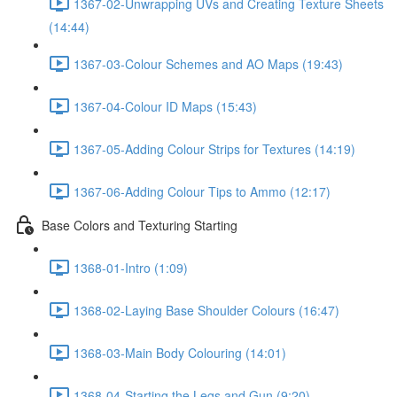
1367-02-Unwrapping UVs and Creating Texture Sheets
(14:44)
1367-03-Colour Schemes and AO Maps (19:43)
1367-04-Colour ID Maps (15:43)
1367-05-Adding Colour Strips for Textures (14:19)
1367-06-Adding Colour Tips to Ammo (12:17)
Base Colors and Texturing Starting
1368-01-Intro (1:09)
1368-02-Laying Base Shoulder Colours (16:47)
1368-03-Main Body Colouring (14:01)
1368-04-Starting the Legs and Gun (9:20)