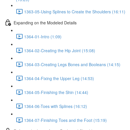
1363-05-Using Splines to Create the Shoulders (16:11)
Expanding on the Modeled Details
1364-01-Intro (1:09)
1364-02-Creating the Hip Joint (15:08)
1364-03-Creating Legs Bones and Booleans (14:15)
1364-04-Fixing the Upper Leg (14:53)
1364-05-Finishing the Shin (14:44)
1364-06-Toes with Splines (16:12)
1364-07-Finishing Toes and the Foot (15:19)