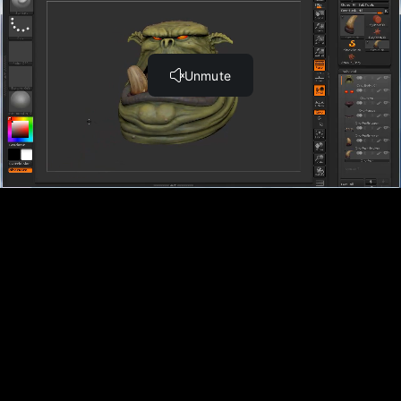
Sculpting the Shoulders Part 2 (15:50)
Sculpting the Gauntlets (10:40)
Sculpting the Legs Part 1 (11:43)
Sculpting the Legs Part 2 (14:49)
Sculpting the Weapon (14:22)
Texturing the Orc with Polypainting
Introduction (1:33)
Polypainting the Body (13:32)
Polypainting the Glove (10:33)
Polypainting the Shorts (12:28)