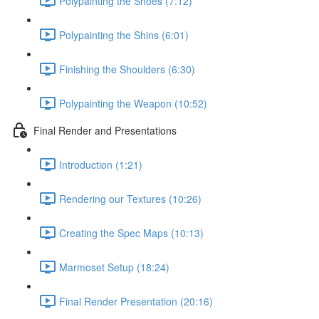
Polypainting the Shoes (7:12)
Polypainting the Shins (6:01)
Finishing the Shoulders (6:30)
Polypainting the Weapon (10:52)
Final Render and Presentations
Introduction (1:21)
Rendering our Textures (10:26)
Creating the Spec Maps (10:13)
Marmoset Setup (18:24)
Final Render Presentation (20:16)