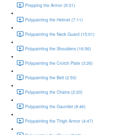
Prepping the Armor (9:31)
Polypainting the Helmet (7:11)
Polypainting the Neck Guard (15:01)
Polypainting the Shoulders (16:56)
Polypainting the Crotch Plate (3:26)
Polypainting the Belt (2:50)
Polypainting the Chains (2:20)
Polypainting the Gauntlet (8:46)
Polypainting the Thigh Armor (4:47)