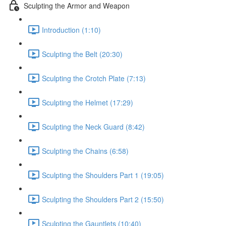
Sculpting the Armor and Weapon
Introduction (1:10)
Sculpting the Belt (20:30)
Sculpting the Crotch Plate (7:13)
Sculpting the Helmet (17:29)
Sculpting the Neck Guard (8:42)
Sculpting the Chains (6:58)
Sculpting the Shoulders Part 1 (19:05)
Sculpting the Shoulders Part 2 (15:50)
Sculpting the Gauntlets (10:40)