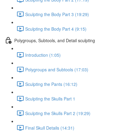
Sculpting the Body Part 3 (19:29)
Sculpting the Body Part 4 (9:15)
Polygroups, Subtools, and Detail sculpting
Introduction (1:05)
Polygroups and Subtools (17:03)
Sculpting the Pants (16:12)
Sculpting the Skulls Part 1
Sculpting the Skulls Part 2 (19:29)
Final Skull Details (14:31)