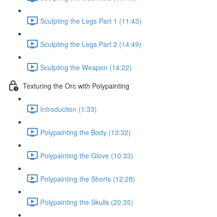
Sculpting the Legs Part 1 (11:43)
Sculpting the Legs Part 2 (14:49)
Sculpting the Weapon (14:22)
Texturing the Orc with Polypainting
Introduction (1:33)
Polypainting the Body (13:32)
Polypainting the Glove (10:33)
Polypainting the Shorts (12:28)
Polypainting the Skulls (20:35)