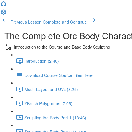
Previous Lesson
Complete and Continue
The Complete Orc Body Charac
Introduction to the Course and Base Body Sculpting
Introduction (2:40)
Download Course Source Files Here!
Mesh Layout and UVs (8:25)
ZBrush Polygroups (7:05)
Sculpting the Body Part 1 (18:46)
Sculpting the Body Part 2 (17:19)