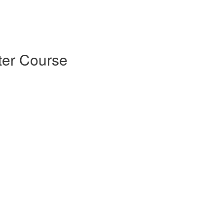
ter Course