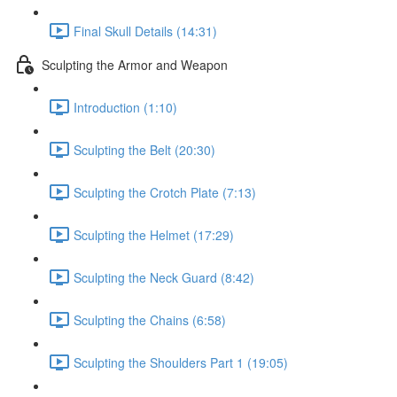
Final Skull Details (14:31)
Sculpting the Armor and Weapon
Introduction (1:10)
Sculpting the Belt (20:30)
Sculpting the Crotch Plate (7:13)
Sculpting the Helmet (17:29)
Sculpting the Neck Guard (8:42)
Sculpting the Chains (6:58)
Sculpting the Shoulders Part 1 (19:05)