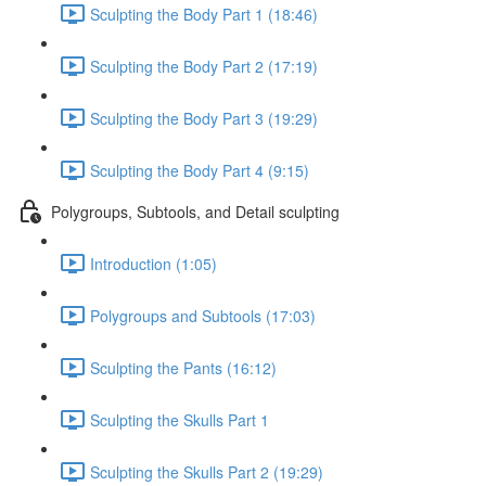
Sculpting the Body Part 1 (18:46)
Sculpting the Body Part 2 (17:19)
Sculpting the Body Part 3 (19:29)
Sculpting the Body Part 4 (9:15)
Polygroups, Subtools, and Detail sculpting
Introduction (1:05)
Polygroups and Subtools (17:03)
Sculpting the Pants (16:12)
Sculpting the Skulls Part 1
Sculpting the Skulls Part 2 (19:29)