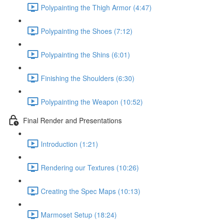
Polypainting the Thigh Armor (4:47)
Polypainting the Shoes (7:12)
Polypainting the Shins (6:01)
Finishing the Shoulders (6:30)
Polypainting the Weapon (10:52)
Final Render and Presentations
Introduction (1:21)
Rendering our Textures (10:26)
Creating the Spec Maps (10:13)
Marmoset Setup (18:24)