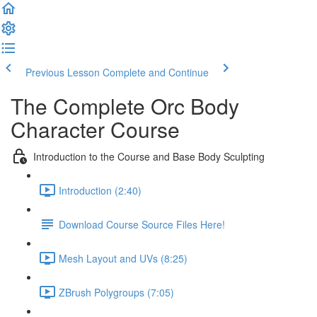
Previous Lesson
Complete and Continue
The Complete Orc Body
Character Course
Introduction to the Course and Base Body Sculpting
Introduction (2:40)
Download Course Source Files Here!
Mesh Layout and UVs (8:25)
ZBrush Polygroups (7:05)