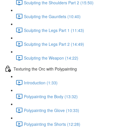
Sculpting the Shoulders Part 2 (15:50)
Sculpting the Gauntlets (10:40)
Sculpting the Legs Part 1 (11:43)
Sculpting the Legs Part 2 (14:49)
Sculpting the Weapon (14:22)
Texturing the Orc with Polypainting
Introduction (1:33)
Polypainting the Body (13:32)
Polypainting the Glove (10:33)
Polypainting the Shorts (12:28)