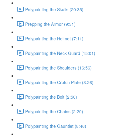
Polypainting the Skulls (20:35)
Prepping the Armor (9:31)
Polypainting the Helmet (7:11)
Polypainting the Neck Guard (15:01)
Polypainting the Shoulders (16:56)
Polypainting the Crotch Plate (3:26)
Polypainting the Belt (2:50)
Polypainting the Chains (2:20)
Polypainting the Gauntlet (8:46)