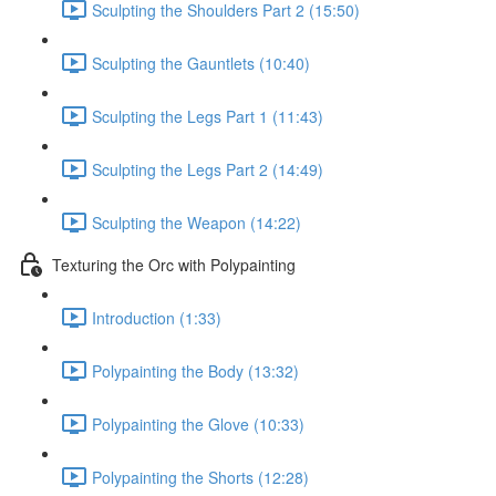
Sculpting the Shoulders Part 2 (15:50)
Sculpting the Gauntlets (10:40)
Sculpting the Legs Part 1 (11:43)
Sculpting the Legs Part 2 (14:49)
Sculpting the Weapon (14:22)
Texturing the Orc with Polypainting
Introduction (1:33)
Polypainting the Body (13:32)
Polypainting the Glove (10:33)
Polypainting the Shorts (12:28)