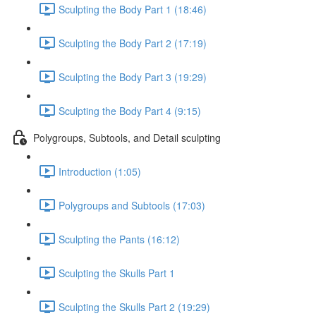
Sculpting the Body Part 1 (18:46)
Sculpting the Body Part 2 (17:19)
Sculpting the Body Part 3 (19:29)
Sculpting the Body Part 4 (9:15)
Polygroups, Subtools, and Detail sculpting
Introduction (1:05)
Polygroups and Subtools (17:03)
Sculpting the Pants (16:12)
Sculpting the Skulls Part 1
Sculpting the Skulls Part 2 (19:29)