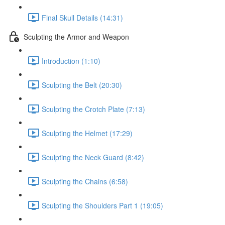
Final Skull Details (14:31)
Sculpting the Armor and Weapon
Introduction (1:10)
Sculpting the Belt (20:30)
Sculpting the Crotch Plate (7:13)
Sculpting the Helmet (17:29)
Sculpting the Neck Guard (8:42)
Sculpting the Chains (6:58)
Sculpting the Shoulders Part 1 (19:05)