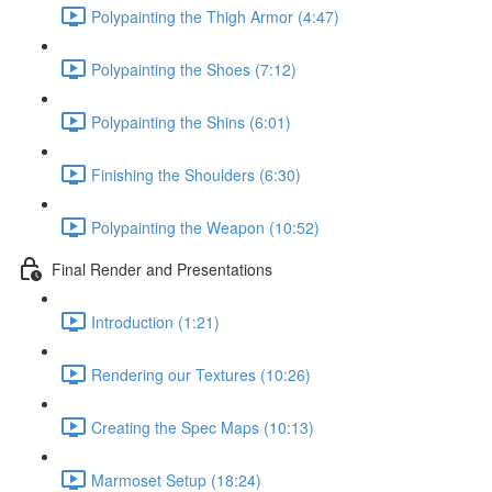
Polypainting the Thigh Armor (4:47)
Polypainting the Shoes (7:12)
Polypainting the Shins (6:01)
Finishing the Shoulders (6:30)
Polypainting the Weapon (10:52)
Final Render and Presentations
Introduction (1:21)
Rendering our Textures (10:26)
Creating the Spec Maps (10:13)
Marmoset Setup (18:24)