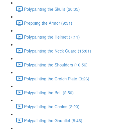
Polypainting the Skulls (20:35)
Prepping the Armor (9:31)
Polypainting the Helmet (7:11)
Polypainting the Neck Guard (15:01)
Polypainting the Shoulders (16:56)
Polypainting the Crotch Plate (3:26)
Polypainting the Belt (2:50)
Polypainting the Chains (2:20)
Polypainting the Gauntlet (8:46)