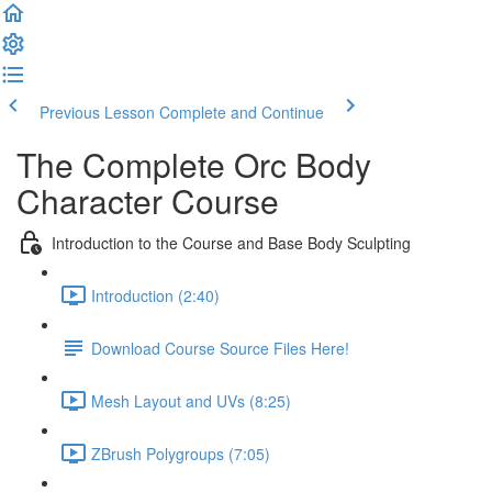
Previous Lesson
Complete and Continue
The Complete Orc Body
Character Course
Introduction to the Course and Base Body Sculpting
Introduction (2:40)
Download Course Source Files Here!
Mesh Layout and UVs (8:25)
ZBrush Polygroups (7:05)