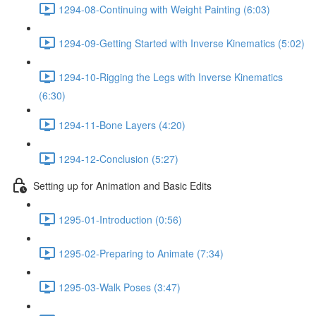
1294-08-Continuing with Weight Painting (6:03)
1294-09-Getting Started with Inverse Kinematics (5:02)
1294-10-Rigging the Legs with Inverse Kinematics
(6:30)
1294-11-Bone Layers (4:20)
1294-12-Conclusion (5:27)
Setting up for Animation and Basic Edits
1295-01-Introduction (0:56)
1295-02-Preparing to Animate (7:34)
1295-03-Walk Poses (3:47)