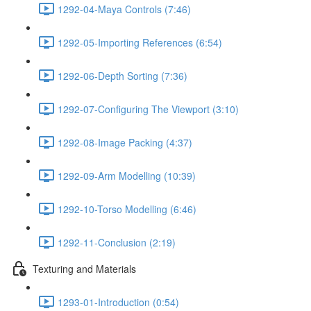
1292-04-Maya Controls (7:46)
1292-05-Importing References (6:54)
1292-06-Depth Sorting (7:36)
1292-07-Configuring The Viewport (3:10)
1292-08-Image Packing (4:37)
1292-09-Arm Modelling (10:39)
1292-10-Torso Modelling (6:46)
1292-11-Conclusion (2:19)
Texturing and Materials
1293-01-Introduction (0:54)