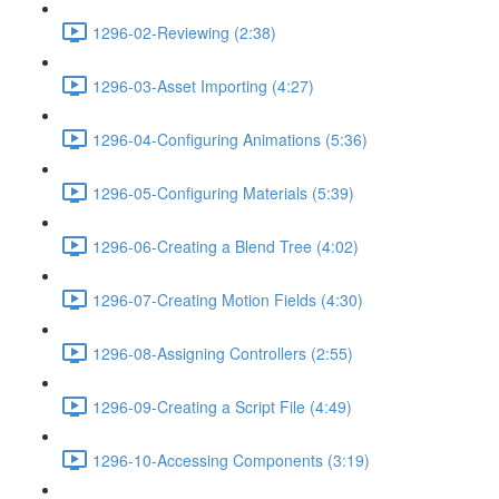
1296-02-Reviewing (2:38)
1296-03-Asset Importing (4:27)
1296-04-Configuring Animations (5:36)
1296-05-Configuring Materials (5:39)
1296-06-Creating a Blend Tree (4:02)
1296-07-Creating Motion Fields (4:30)
1296-08-Assigning Controllers (2:55)
1296-09-Creating a Script File (4:49)
1296-10-Accessing Components (3:19)