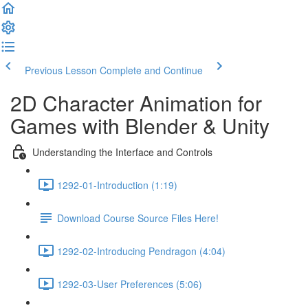
Previous Lesson
Complete and Continue
2D Character Animation for
Games with Blender & Unity
Understanding the Interface and Controls
1292-01-Introduction (1:19)
Download Course Source Files Here!
1292-02-Introducing Pendragon (4:04)
1292-03-User Preferences (5:06)