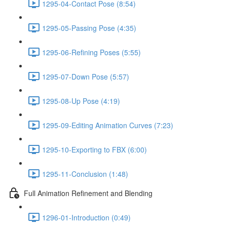
1295-04-Contact Pose (8:54)
1295-05-Passing Pose (4:35)
1295-06-Refining Poses (5:55)
1295-07-Down Pose (5:57)
1295-08-Up Pose (4:19)
1295-09-Editing Animation Curves (7:23)
1295-10-Exporting to FBX (6:00)
1295-11-Conclusion (1:48)
Full Animation Refinement and Blending
1296-01-Introduction (0:49)