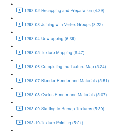
1293-02-Recapping and Preparation (4:39)
1293-03-Joining with Vertex Groups (8:22)
1293-04-Unwrapping (6:39)
1293-05-Texture Mapping (6:47)
1293-06-Completing the Texture Map (5:24)
1293-07-Blender Render and Materials (5:51)
1293-08-Cycles Render and Materials (5:07)
1293-09-Starting to Remap Textures (5:30)
1293-10-Texture Painting (5:21)