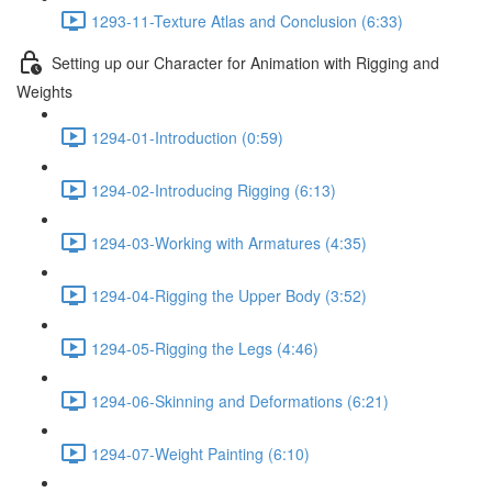
1293-11-Texture Atlas and Conclusion (6:33)
Setting up our Character for Animation with Rigging and
Weights
1294-01-Introduction (0:59)
1294-02-Introducing Rigging (6:13)
1294-03-Working with Armatures (4:35)
1294-04-Rigging the Upper Body (3:52)
1294-05-Rigging the Legs (4:46)
1294-06-Skinning and Deformations (6:21)
1294-07-Weight Painting (6:10)