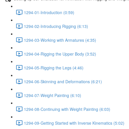
1294-01-Introduction (0:59)
1294-02-Introducing Rigging (6:13)
1294-03-Working with Armatures (4:35)
1294-04-Rigging the Upper Body (3:52)
1294-05-Rigging the Legs (4:46)
1294-06-Skinning and Deformations (6:21)
1294-07-Weight Painting (6:10)
1294-08-Continuing with Weight Painting (6:03)
1294-09-Getting Started with Inverse Kinematics (5:02)