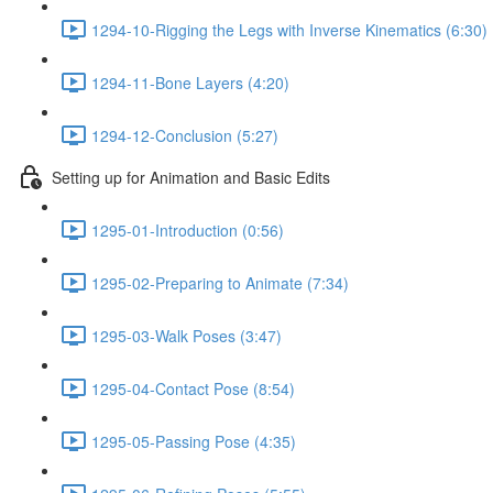
1294-10-Rigging the Legs with Inverse Kinematics (6:30)
1294-11-Bone Layers (4:20)
1294-12-Conclusion (5:27)
Setting up for Animation and Basic Edits
1295-01-Introduction (0:56)
1295-02-Preparing to Animate (7:34)
1295-03-Walk Poses (3:47)
1295-04-Contact Pose (8:54)
1295-05-Passing Pose (4:35)