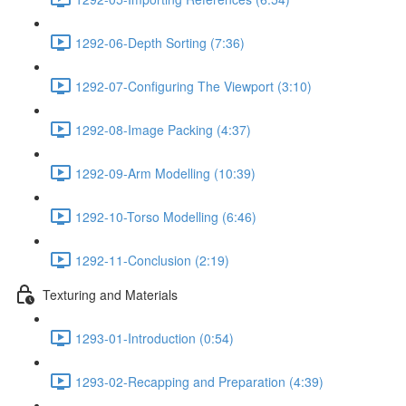
1292-06-Depth Sorting (7:36)
1292-07-Configuring The Viewport (3:10)
1292-08-Image Packing (4:37)
1292-09-Arm Modelling (10:39)
1292-10-Torso Modelling (6:46)
1292-11-Conclusion (2:19)
Texturing and Materials
1293-01-Introduction (0:54)
1293-02-Recapping and Preparation (4:39)