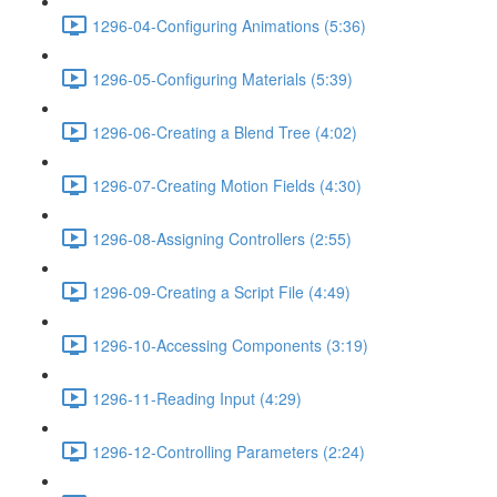
1296-04-Configuring Animations (5:36)
1296-05-Configuring Materials (5:39)
1296-06-Creating a Blend Tree (4:02)
1296-07-Creating Motion Fields (4:30)
1296-08-Assigning Controllers (2:55)
1296-09-Creating a Script File (4:49)
1296-10-Accessing Components (3:19)
1296-11-Reading Input (4:29)
1296-12-Controlling Parameters (2:24)