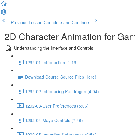
Previous Lesson
Complete and Continue
2D Character Animation for Gam
Understanding the Interface and Controls
1292-01-Introduction (1:19)
Download Course Source Files Here!
1292-02-Introducing Pendragon (4:04)
1292-03-User Preferences (5:06)
1292-04-Maya Controls (7:46)
1292-05-Importing References (6:54)