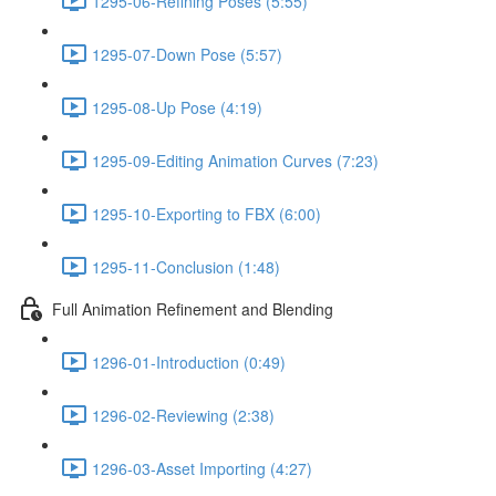
1295-06-Refining Poses (5:55)
1295-07-Down Pose (5:57)
1295-08-Up Pose (4:19)
1295-09-Editing Animation Curves (7:23)
1295-10-Exporting to FBX (6:00)
1295-11-Conclusion (1:48)
Full Animation Refinement and Blending
1296-01-Introduction (0:49)
1296-02-Reviewing (2:38)
1296-03-Asset Importing (4:27)