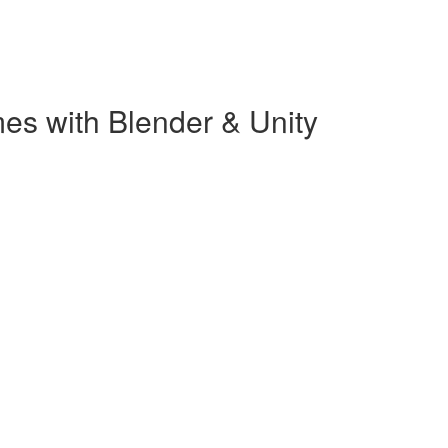
es with Blender & Unity