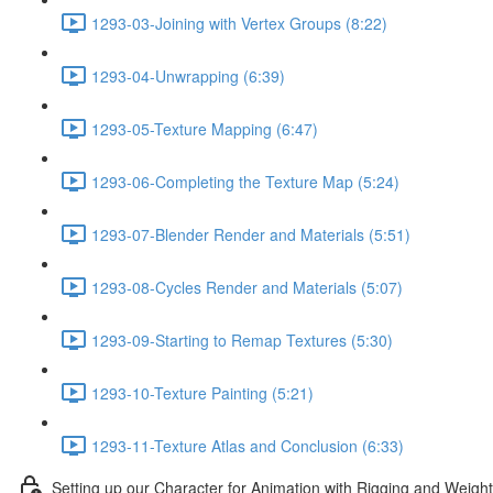
1293-03-Joining with Vertex Groups (8:22)
1293-04-Unwrapping (6:39)
1293-05-Texture Mapping (6:47)
1293-06-Completing the Texture Map (5:24)
1293-07-Blender Render and Materials (5:51)
1293-08-Cycles Render and Materials (5:07)
1293-09-Starting to Remap Textures (5:30)
1293-10-Texture Painting (5:21)
1293-11-Texture Atlas and Conclusion (6:33)
Setting up our Character for Animation with Rigging and Weigh