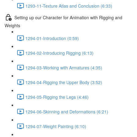
1293-11-Texture Atlas and Conclusion (6:33)
Setting up our Character for Animation with Rigging and
Weights
1294-01-Introduction (0:59)
1294-02-Introducing Rigging (6:13)
1294-03-Working with Armatures (4:35)
1294-04-Rigging the Upper Body (3:52)
1294-05-Rigging the Legs (4:46)
1294-06-Skinning and Deformations (6:21)
1294-07-Weight Painting (6:10)