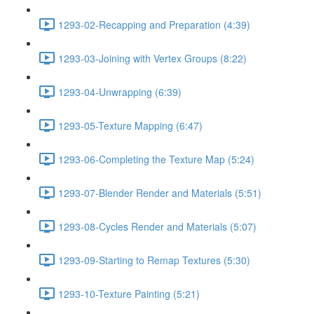
1293-02-Recapping and Preparation (4:39)
1293-03-Joining with Vertex Groups (8:22)
1293-04-Unwrapping (6:39)
1293-05-Texture Mapping (6:47)
1293-06-Completing the Texture Map (5:24)
1293-07-Blender Render and Materials (5:51)
1293-08-Cycles Render and Materials (5:07)
1293-09-Starting to Remap Textures (5:30)
1293-10-Texture Painting (5:21)