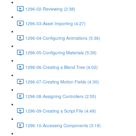
1296-02-Reviewing (2:38)
1296-03-Asset Importing (4:27)
1296-04-Configuring Animations (5:36)
1296-05-Configuring Materials (5:39)
1296-06-Creating a Blend Tree (4:02)
1296-07-Creating Motion Fields (4:30)
1296-08-Assigning Controllers (2:55)
1296-09-Creating a Script File (4:49)
1296-10-Accessing Components (3:19)