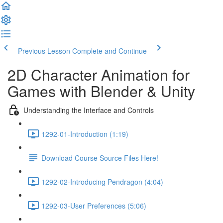
Previous Lesson
Complete and Continue
2D Character Animation for
Games with Blender & Unity
Understanding the Interface and Controls
1292-01-Introduction (1:19)
Download Course Source Files Here!
1292-02-Introducing Pendragon (4:04)
1292-03-User Preferences (5:06)