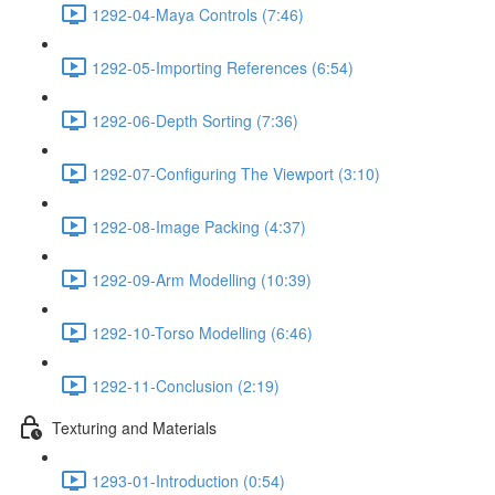
1292-04-Maya Controls (7:46)
1292-05-Importing References (6:54)
1292-06-Depth Sorting (7:36)
1292-07-Configuring The Viewport (3:10)
1292-08-Image Packing (4:37)
1292-09-Arm Modelling (10:39)
1292-10-Torso Modelling (6:46)
1292-11-Conclusion (2:19)
Texturing and Materials
1293-01-Introduction (0:54)