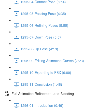
1295-04-Contact Pose (8:54)
1295-05-Passing Pose (4:35)
1295-06-Refining Poses (5:55)
1295-07-Down Pose (5:57)
1295-08-Up Pose (4:19)
1295-09-Editing Animation Curves (7:23)
1295-10-Exporting to FBX (6:00)
1295-11-Conclusion (1:48)
Full Animation Refinement and Blending
1296-01-Introduction (0:49)