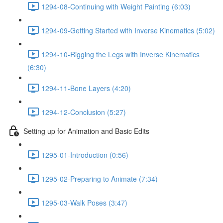
1294-08-Continuing with Weight Painting (6:03)
1294-09-Getting Started with Inverse Kinematics (5:02)
1294-10-Rigging the Legs with Inverse Kinematics
(6:30)
1294-11-Bone Layers (4:20)
1294-12-Conclusion (5:27)
Setting up for Animation and Basic Edits
1295-01-Introduction (0:56)
1295-02-Preparing to Animate (7:34)
1295-03-Walk Poses (3:47)