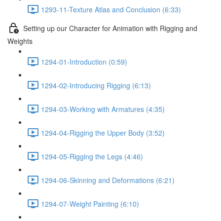
1293-11-Texture Atlas and Conclusion (6:33)
Setting up our Character for Animation with Rigging and
Weights
1294-01-Introduction (0:59)
1294-02-Introducing Rigging (6:13)
1294-03-Working with Armatures (4:35)
1294-04-Rigging the Upper Body (3:52)
1294-05-Rigging the Legs (4:46)
1294-06-Skinning and Deformations (6:21)
1294-07-Weight Painting (6:10)