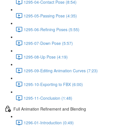
1295-04-Contact Pose (8:54)
1295-05-Passing Pose (4:35)
1295-06-Refining Poses (5:55)
1295-07-Down Pose (5:57)
1295-08-Up Pose (4:19)
1295-09-Editing Animation Curves (7:23)
1295-10-Exporting to FBX (6:00)
1295-11-Conclusion (1:48)
Full Animation Refinement and Blending
1296-01-Introduction (0:49)