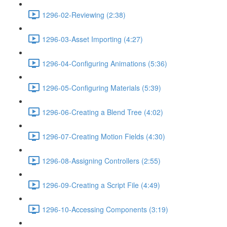
1296-02-Reviewing (2:38)
1296-03-Asset Importing (4:27)
1296-04-Configuring Animations (5:36)
1296-05-Configuring Materials (5:39)
1296-06-Creating a Blend Tree (4:02)
1296-07-Creating Motion Fields (4:30)
1296-08-Assigning Controllers (2:55)
1296-09-Creating a Script File (4:49)
1296-10-Accessing Components (3:19)