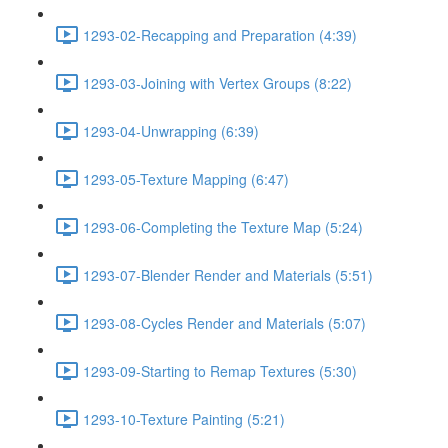
1293-02-Recapping and Preparation (4:39)
1293-03-Joining with Vertex Groups (8:22)
1293-04-Unwrapping (6:39)
1293-05-Texture Mapping (6:47)
1293-06-Completing the Texture Map (5:24)
1293-07-Blender Render and Materials (5:51)
1293-08-Cycles Render and Materials (5:07)
1293-09-Starting to Remap Textures (5:30)
1293-10-Texture Painting (5:21)