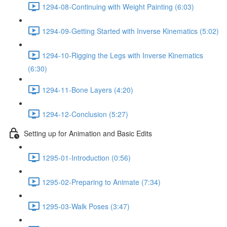
1294-08-Continuing with Weight Painting (6:03)
1294-09-Getting Started with Inverse Kinematics (5:02)
1294-10-Rigging the Legs with Inverse Kinematics
(6:30)
1294-11-Bone Layers (4:20)
1294-12-Conclusion (5:27)
Setting up for Animation and Basic Edits
1295-01-Introduction (0:56)
1295-02-Preparing to Animate (7:34)
1295-03-Walk Poses (3:47)