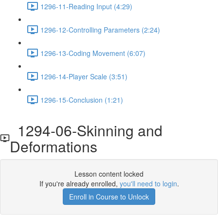
1296-11-Reading Input (4:29)
1296-12-Controlling Parameters (2:24)
1296-13-Coding Movement (6:07)
1296-14-Player Scale (3:51)
1296-15-Conclusion (1:21)
1294-06-Skinning and
Deformations
Lesson content locked
If you're already enrolled,
you'll need to login
.
Enroll in Course to Unlock