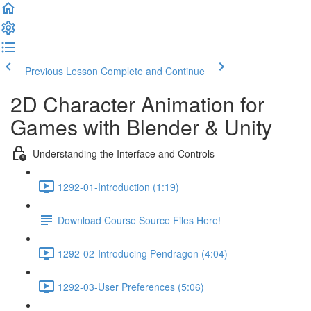
Previous Lesson
Complete and Continue
2D Character Animation for
Games with Blender & Unity
Understanding the Interface and Controls
1292-01-Introduction (1:19)
Download Course Source Files Here!
1292-02-Introducing Pendragon (4:04)
1292-03-User Preferences (5:06)