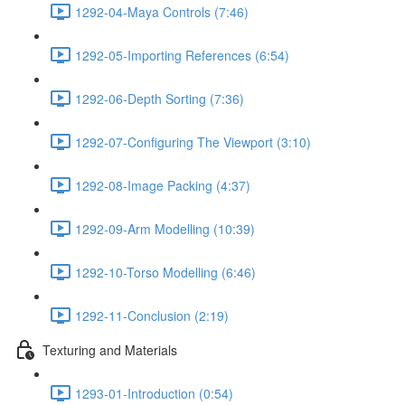
1292-04-Maya Controls (7:46)
1292-05-Importing References (6:54)
1292-06-Depth Sorting (7:36)
1292-07-Configuring The Viewport (3:10)
1292-08-Image Packing (4:37)
1292-09-Arm Modelling (10:39)
1292-10-Torso Modelling (6:46)
1292-11-Conclusion (2:19)
Texturing and Materials
1293-01-Introduction (0:54)